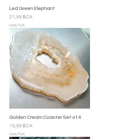
Led Green Elephant
Prix
21,99 $CA
Hors TVA
Golden Cream Coaster Set of 4
Prix
19,99 $CA
Hors TVA