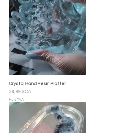
Crystal Hand Resin Platter
Prix
39,99 $CA
Hors TVA