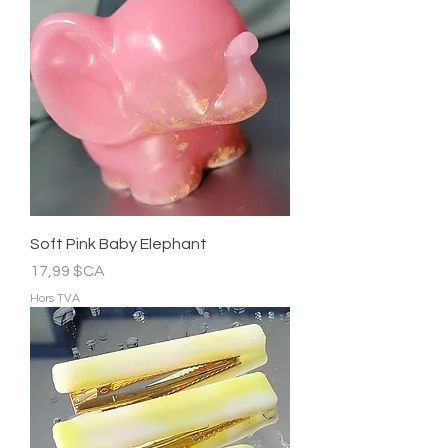
Soft Pink Baby Elephant
Prix
17,99 $CA
Hors TVA