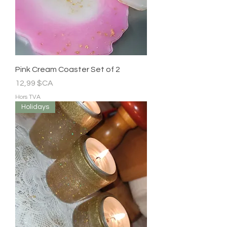
Pink Cream Coaster Set of 2
Prix
12,99 $CA
Hors TVA
Holidays