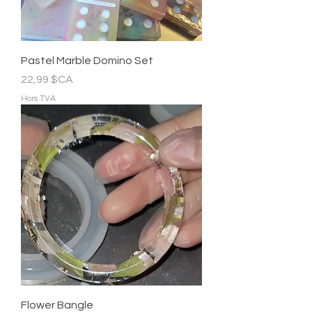
Pastel Marble Domino Set
Prix
22,99 $CA
Hors TVA
Flower Bangle