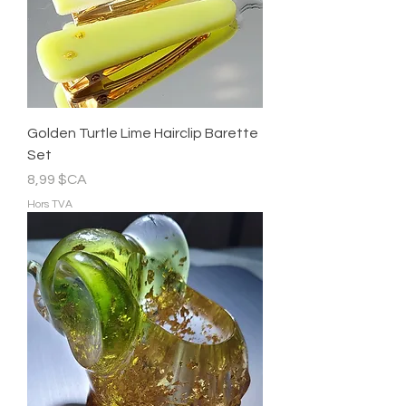
Golden Turtle Lime Hairclip Barette
Set
Prix
8,99 $CA
Hors TVA