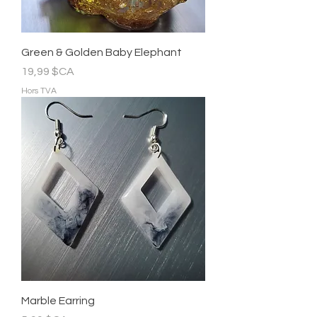
Green & Golden Baby Elephant
Prix
19,99 $CA
Hors TVA
Marble Earring