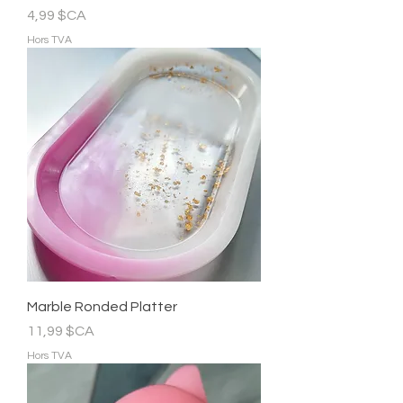
Prix
4,99 $CA
Hors TVA
Marble Ronded Platter
Prix
11,99 $CA
Hors TVA