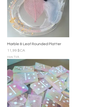
Marble & Leaf Rounded Platter
Prix
11,99 $CA
Hors TVA