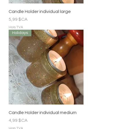
Candle Holder individual large
Prix
5,99 $CA
Hors TVA
Holidays
Candle Holder individual medium
Prix
4,99 $CA
Hors TVA