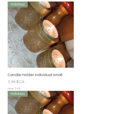
Holidays
Candle Holder individual small
Prix
3,99 $CA
Hors TVA
Holidays