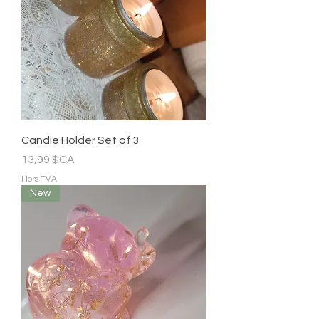
Candle Holder Set of 3
Prix
13,99 $CA
Hors TVA
New