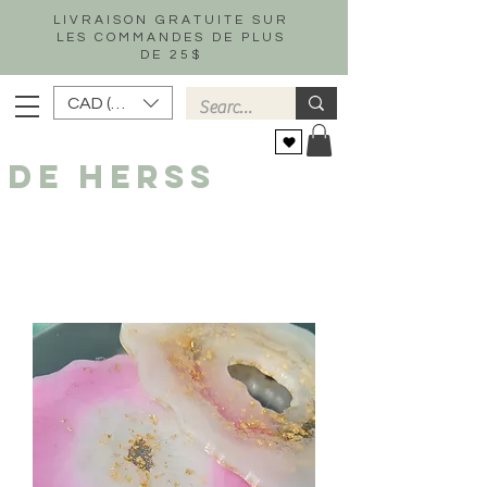
LIVRAISON GRATUITE SUR
LES COMMANDES DE PLUS
DE 25$
CAD (C$)
DE HERSS