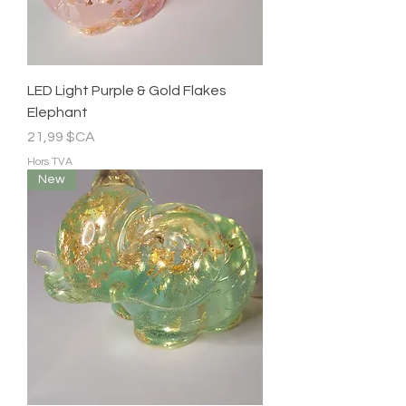
LED Light Purple & Gold Flakes
Elephant
Prix
21,99 $CA
Hors TVA
New