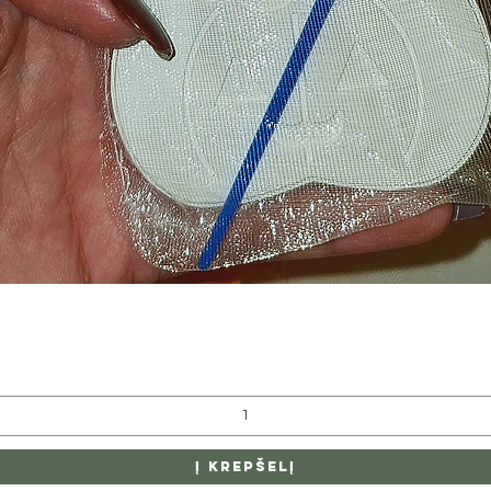
Greita peržiūra
Į krepšelį