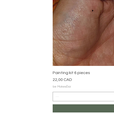
Painting kit 6 pieces
Kaina
22,00 CAD
be Mokesčiai