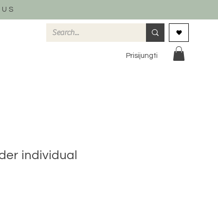
 US
Prisijungti
der individual