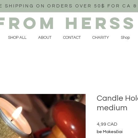
E SHIPPING ON ORDERS OVER 50$ FOR CA &
FROM HERSS
SHOP ALL
ABOUT
CONTACT
CHARITY
Shop
Candle Hol
medium
Price
4,99 CAD
be Mokesčiai