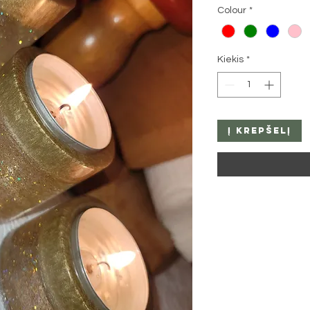
Colour
*
Kiekis
*
Į krepšelį