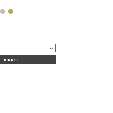
Pirkti