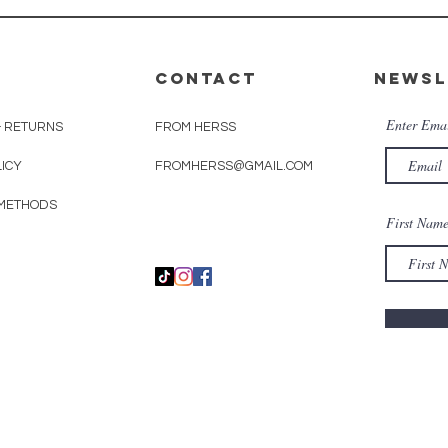
CONTACT
Newsl
Enter Ema
& RETURNS
FROM HERSS
LICY
FROMHERSS@GMAIL.COM
METHODS
First Nam