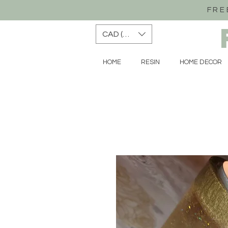
FRE
CAD (C$)
HOME
RESIN
HOME DECOR