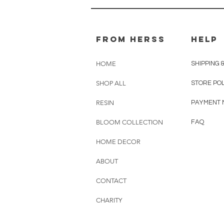
From herss
HELP
HOME
SHIPPING 
SHOP ALL
STORE PO
RESIN
PAYMENT 
BLOOM COLLECTION
FAQ
HOME DECOR
ABOUT
CONTACT
CHARITY