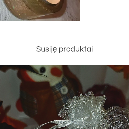
Susiję produktai