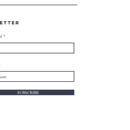
etter
il
e
SUBSCRIBE