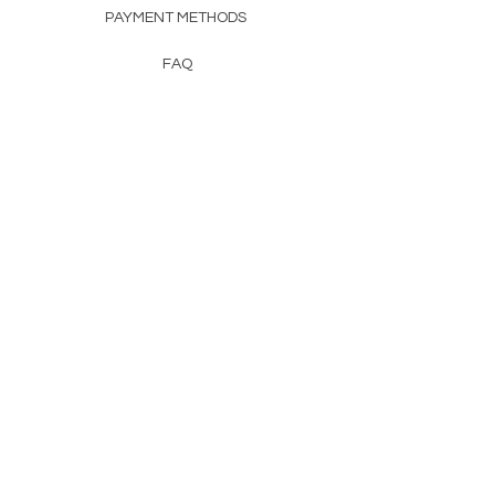
PAYMENT METHODS
FAQ
CONTACT
FROM HERSS
FROMHERSS@GMAIL.COM
Newsletter
Enter Email
First Name