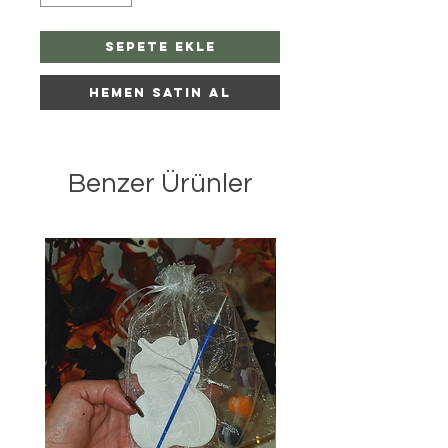
Sepete Ekle
Hemen Satın Al
Benzer Ürünler