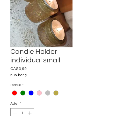
Candle Holder
individual small
Fiyat
CA$3,99
KDV hariç
Colour
*
Adet
*