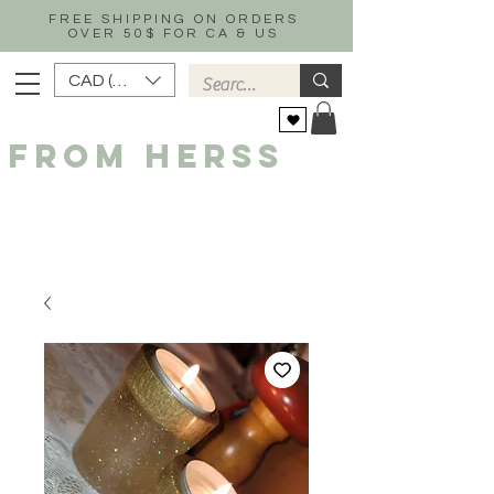
FREE SHIPPING ON ORDERS
OVER 50$ FOR CA & US
CAD (C$)
FROM HERSS