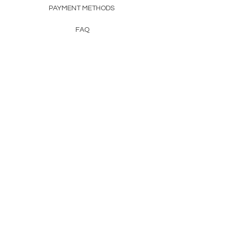
PAYMENT METHODS
FAQ
CONTACT
FROM HERSS
FROMHERSS@GMAIL.COM
Newsletter
Enter Email
First Name