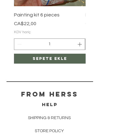
Painting kit 6 pieces
Painting kit 5 pieces
Fiyat
Fiyat
CA$22,00
CA$18,00
KDV hariç
KDV hariç
Sepete Ekle
From herss
HELP
SHIPPING & RETURNS
STORE POLICY