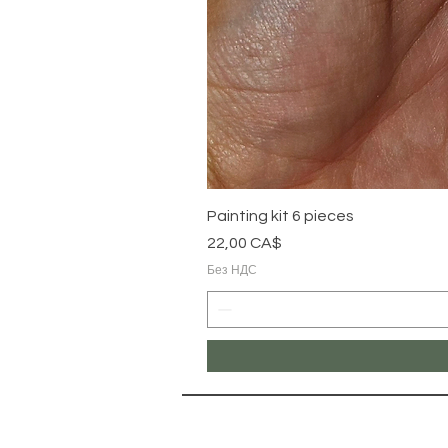
Painting kit 6 pieces
Цена
22,00 CA$
Без НДС