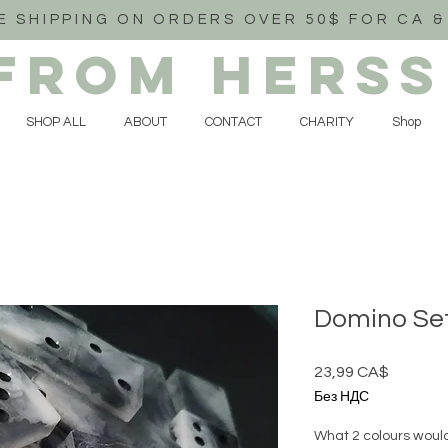
E SHIPPING ON ORDERS OVER 50$ FOR CA &
FROM HERSS
SHOP ALL
ABOUT
CONTACT
CHARITY
Shop
Domino Se
23,99 CA$
Цена
Без НДС
What 2 colours would