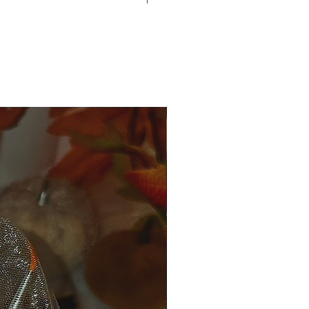
ain us what was wrong at
om
 varie for everyone.
ale.
 and more, shipping cost will be
nge is allowed.