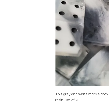
This grey and white marble domin
resin. Set of 28.