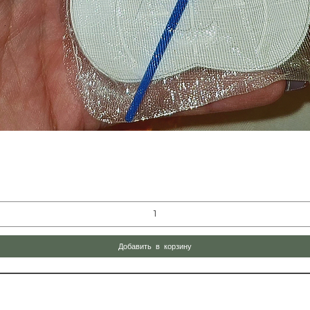
Быстрый просмотр
Добавить в корзину