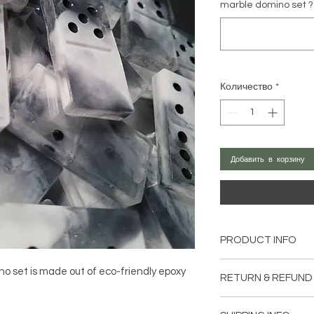
marble domino set ?
Количество
*
Добавить в корзину
PRODUCT INFO
This is made out of ec
o set is made out of eco-friendly epoxy
RETURN & REFUND
toxic. Using no plasi
silicone cup and spa
If you are not entire
No VOCs, No BPA, N