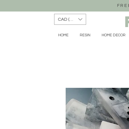
FRE
CAD (C$)
HOME
RESIN
HOME DECOR