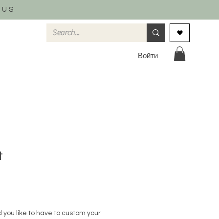
 US
Войти
t
 you like to have to custom your