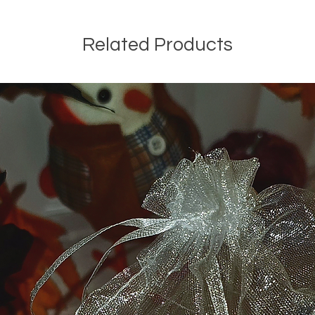
Related Products