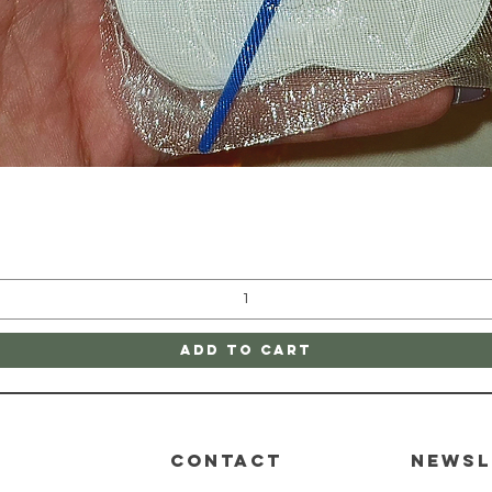
Quick View
Add to Cart
CONTACT
Newsl