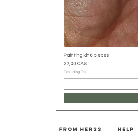
Painting kit 6 pieces
Price
22,00 CA$
Excluding Tax
From herss
HELP