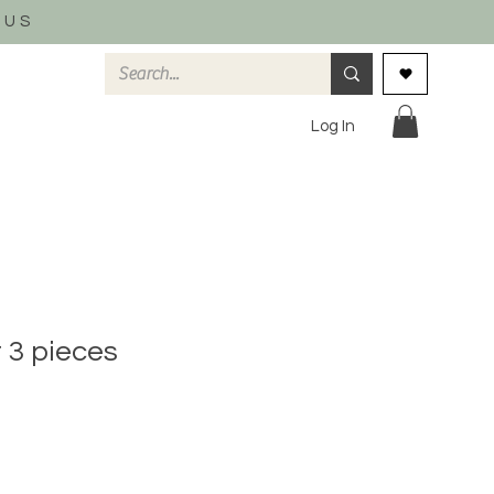
 US
Log In
t 3 pieces