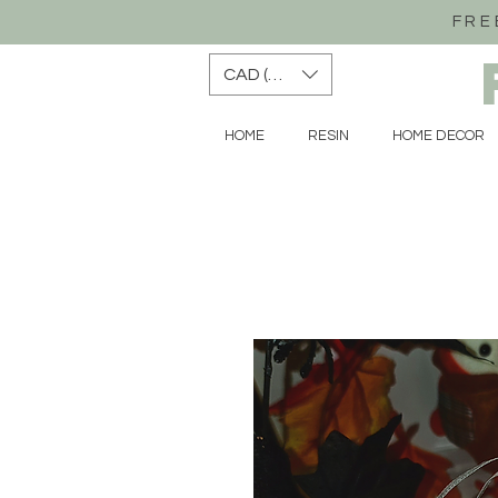
FRE
CAD (C$)
HOME
RESIN
HOME DECOR