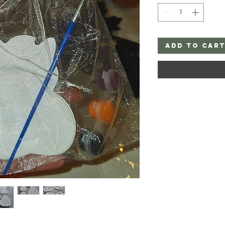
Add to Car