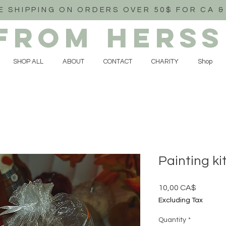
E SHIPPING ON ORDERS OVER 50$ FOR CA &
FROM HERSS
SHOP ALL
ABOUT
CONTACT
CHARITY
Shop
Painting ki
Price
10,00 CA$
Excluding Tax
Quantity
*