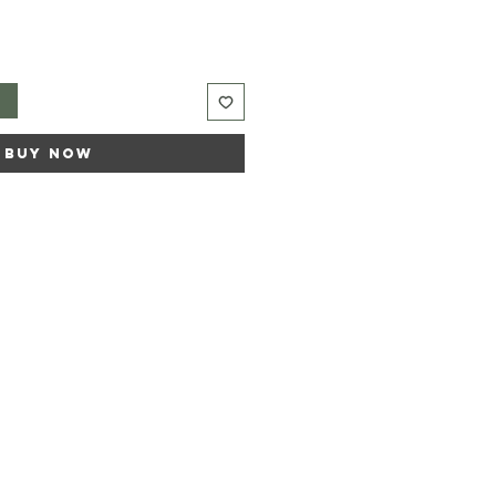
t
Buy Now