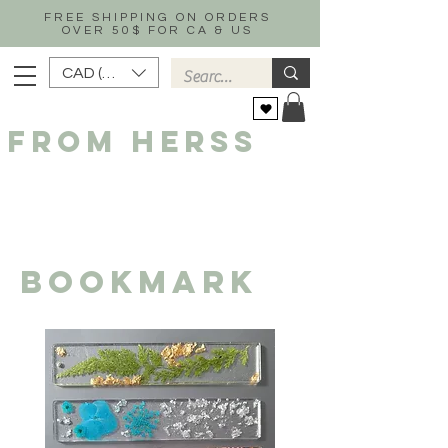
FREE SHIPPING ON ORDERS
OVER 50$ FOR CA & US
CAD (C$)
FROM HERSS
Bookmark