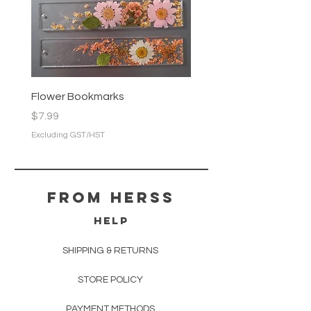
Flower Bookmarks
Price
$7.99
Excluding GST/HST
From herss
HELP
SHIPPING & RETURNS
STORE POLICY
PAYMENT METHODS