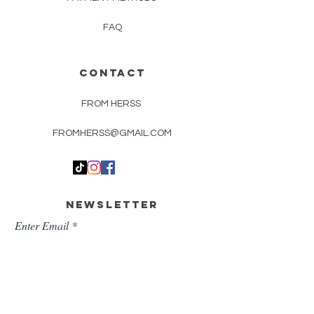
FAQ
CONTACT
FROM HERSS
FROMHERSS@GMAIL.COM
Newsletter
Enter Email
First Name