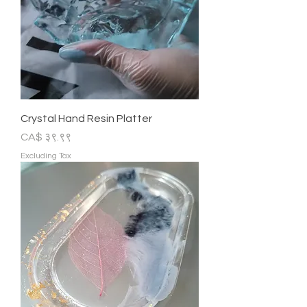
Crystal Hand Resin Platter
Price
CA$ ३९.९९
Excluding Tax