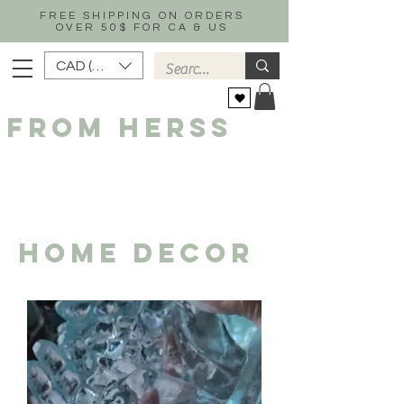
FREE SHIPPING ON ORDERS
OVER 50$ FOR CA & US
CAD (C$)
FROM HERSS
HOME DECOR