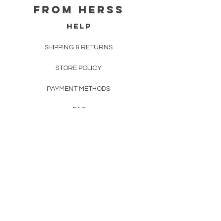
From herss
HELP
SHIPPING & RETURNS
STORE POLICY
PAYMENT METHODS
FAQ
CONTACT
FROM HERSS
FROMHERSS@GMAIL.COM