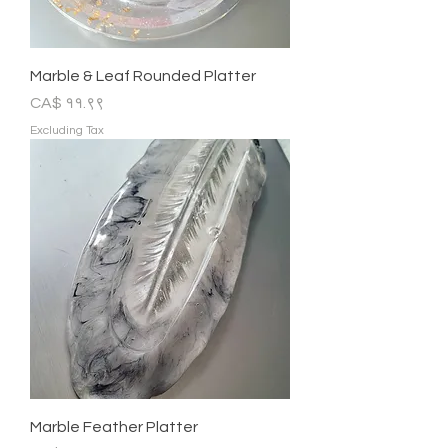
Marble & Leaf Rounded Platter
Price
CA$ ११.९९
Excluding Tax
Marble Feather Platter