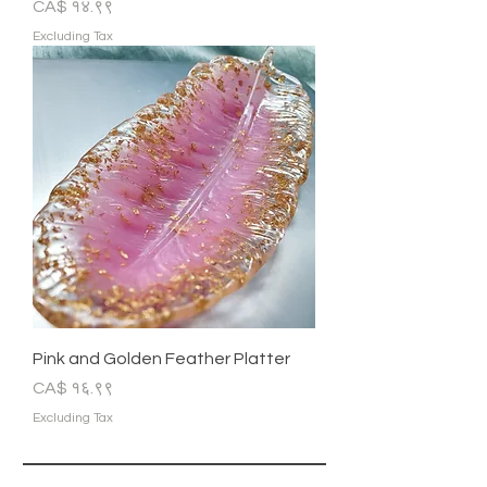
Price
CA$ १४.९९
Excluding Tax
Pink and Golden Feather Platter
Price
CA$ १६.९९
Excluding Tax