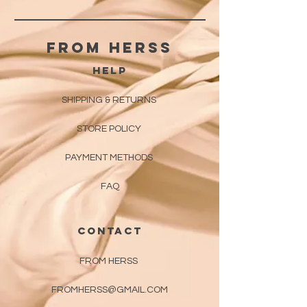
From herss
HELP
SHIPPING & RETURNS
STORE POLICY
PAYMENT METHODS
FAQ
CONTACT
FROM HERSS
FROMHERSS@GMAIL.COM