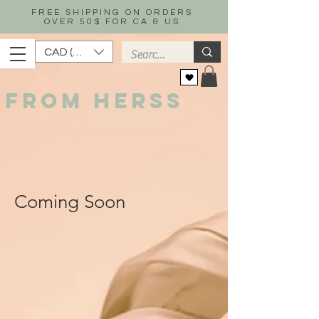
FREE SHIPPING ON ORDERS
OVER 50$ FOR CA & US
CAD (C$)
FROM HERSS
Coming Soon