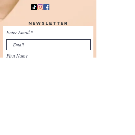
Newsletter
Enter Email
First Name
SUBSCRIBE