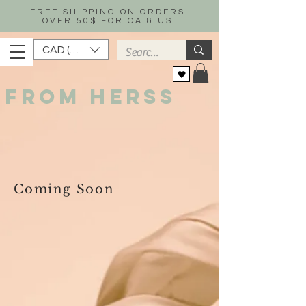
FREE SHIPPING ON ORDERS
OVER 50$ FOR CA & US
CAD (C$)
FROM HERSS
Coming Soon