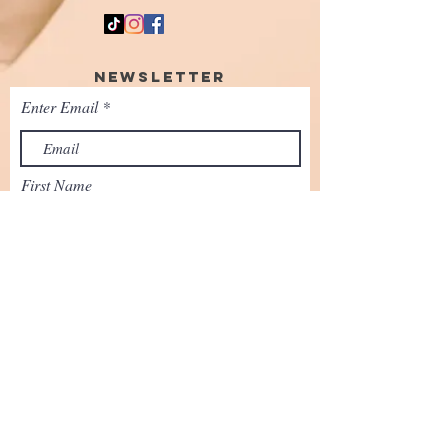
Newsletter
Enter Email
First Name
SUBSCRIBE