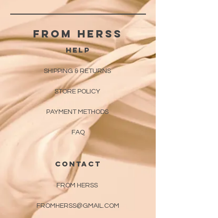
From herss
HELP
SHIPPING & RETURNS
STORE POLICY
PAYMENT METHODS
FAQ
CONTACT
FROM HERSS
FROMHERSS@GMAIL.COM