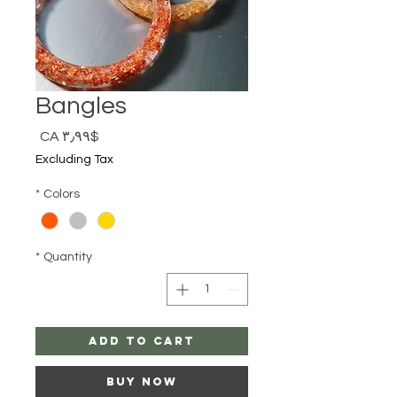
Bangles
Price
$CA ۳٫۹۹
Excluding Tax
*
Colors
*
Quantity
Add to Cart
Buy Now