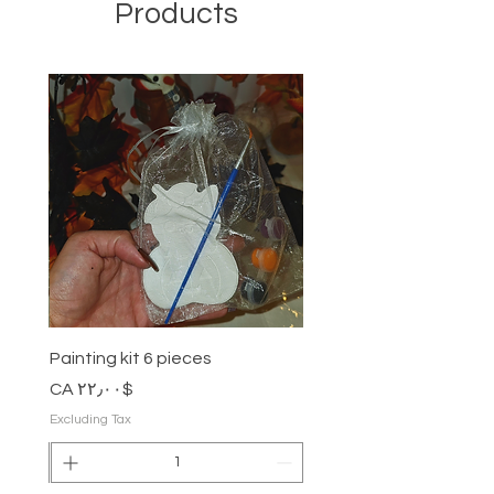
information about your shipping
Products
wrong at fromherss@gmail.com
policy is a great way to build trust
and reassure your customers that
All purchase is final sale.
they can buy from you with
confidence.
No return and exchange is allowed.
Painting kit 6 pieces
Price
$CA ۲۲٫۰۰
Excluding Tax