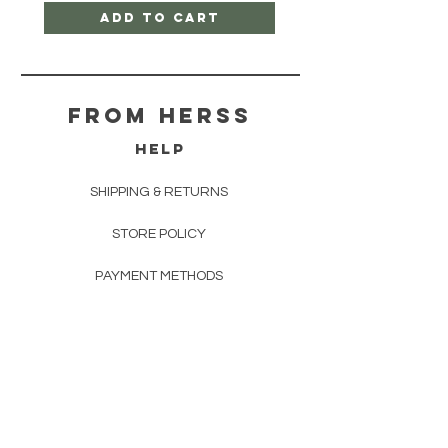
Add to Cart
From herss
HELP
SHIPPING & RETURNS
STORE POLICY
PAYMENT METHODS
FAQ
CONTACT
FROM HERSS