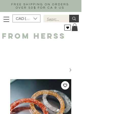
FREE SHIPPING ON ORDERS
OVER 50$ FOR CA & US
CAD (C$)
FROM HERSS