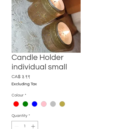
Candle Holder
individual small
Price
CA$ ३.९९
Excluding Tax
Colour
*
Quantity
*