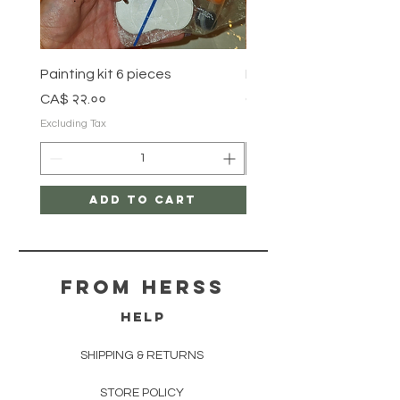
Painting kit 6 pieces
Painting kit 5 pieces
Price
Price
CA$ २२.००
CA$ १८.००
Excluding Tax
Excluding Tax
Add to Cart
From herss
HELP
SHIPPING & RETURNS
STORE POLICY