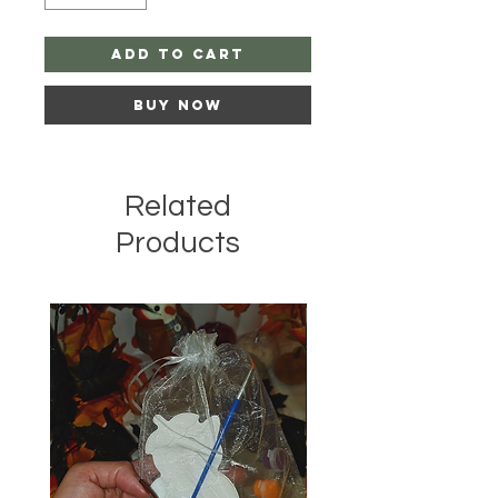
Add to Cart
Buy Now
Related
Products