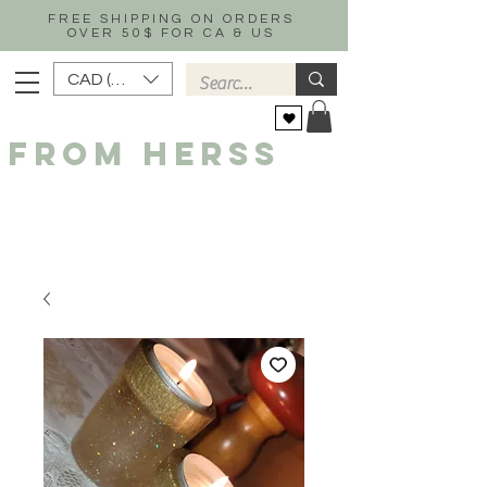
FREE SHIPPING ON ORDERS
OVER 50$ FOR CA & US
CAD (C$)
FROM HERSS