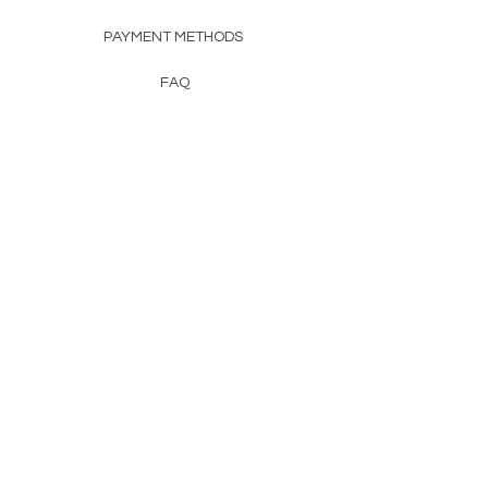
PAYMENT METHODS
FAQ
CONTACT
FROM HERSS
FROMHERSS@GMAIL.COM
Newsletter
Enter Email
First Name