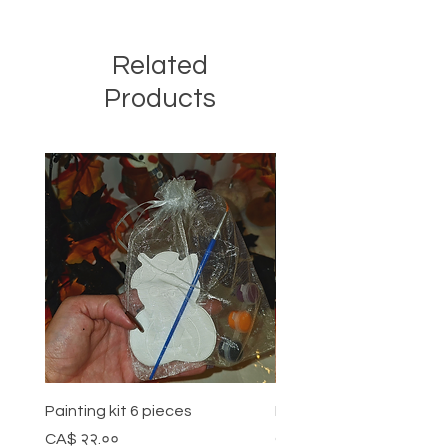
Related
Products
Painting kit 6 pieces
Painting kit 5 pieces
Price
Price
CA$ २२.००
CA$ १८.००