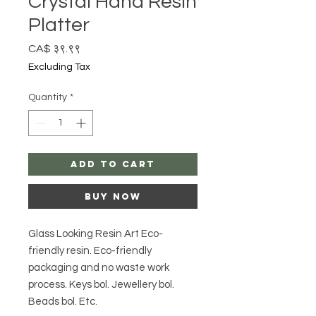
Crystal Hand Resin
Platter
Price
CA$ ३९.९९
Excluding Tax
Quantity
*
Add to Cart
Buy Now
Glass Looking Resin Art Eco-
friendly resin. Eco-friendly
packaging and no waste work
process. Keys bol. Jewellery bol.
Beads bol. Etc.