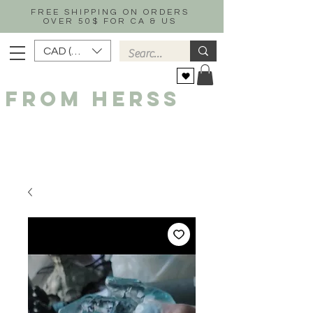
FREE SHIPPING ON ORDERS
OVER 50$ FOR CA & US
CAD (C$)
FROM HERSS