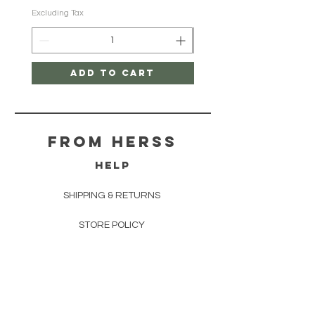
Excluding Tax
Excluding Tax
Add to Cart
From herss
HELP
SHIPPING & RETURNS
STORE POLICY
PAYMENT METHODS
FAQ