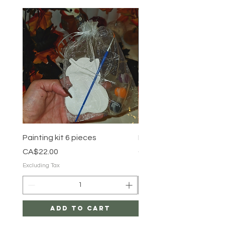
Painting kit 6 pieces
Painting kit 5 pieces
Price
Price
CA$22.00
CA$18.00
Excluding Tax
Excluding Tax
Add to Cart