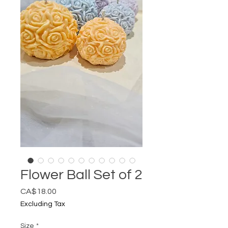
Flower Ball Set of 2
Price
CA$18.00
Excluding Tax
Size
*