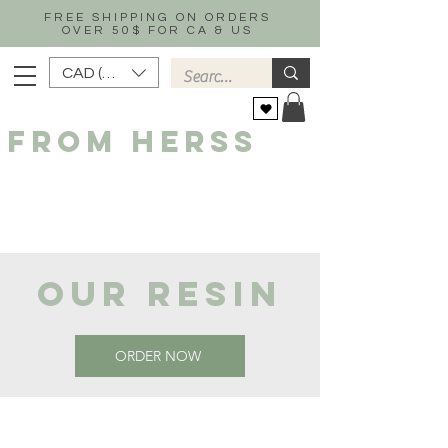
FREE SHIPPING ON ORDERS
OVER 50$ FOR CA & US
CAD (C$)
FROM HERSS
OUR RESIN
ORDER NOW