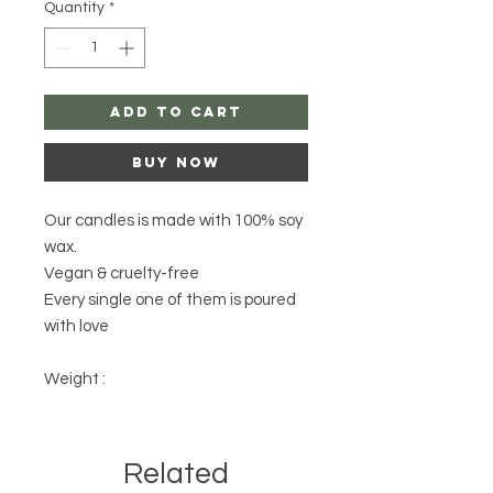
Quantity
*
Add to Cart
Buy Now
Our candles is made with 100% soy
wax.
Vegan & cruelty-free
Every single one of them is poured
with love
Weight :
Related