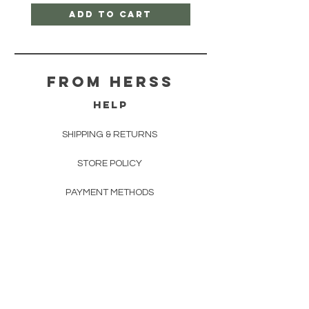
Add to Cart
From herss
HELP
SHIPPING & RETURNS
STORE POLICY
PAYMENT METHODS
FAQ
CONTACT
FROM HERSS