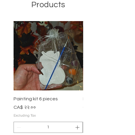
Products
Painting kit 6 pieces
Painting kit 5 pieces
Price
Price
CA$ २२.००
CA$ १८.००
Excluding Tax
Excluding Tax