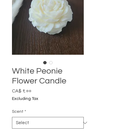
White Peonie
Flower Candle
Price
CA$ ९.००
Excluding Tax
Scent
*