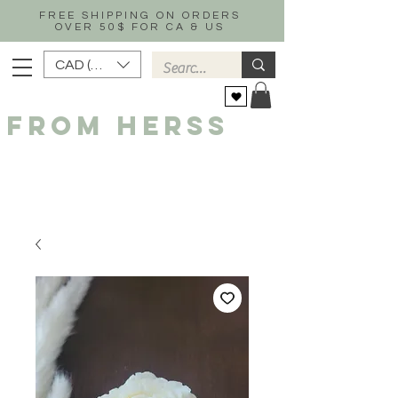
FREE SHIPPING ON ORDERS
OVER 50$ FOR CA & US
CAD (C$)
FROM HERSS