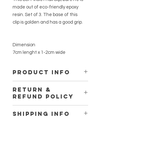
made out of eco-friendly epoxy
resin. Set of 3. The base of this
clip is golden and has a good grip.
Dimension
7cm lenght x 1-2cm wide
PRODUCT INFO
This is made out of eco-friendly
RETURN &
epoxy resin. It is not toxic. Using no
REFUND POLICY
plasic while making, only the
reusable silicone cup and spatuala.
Thanks for at www.fromherss.com
No VOCs, No BPA, No fumes, Non-
SHIPPING INFO
Flammables. Certified food safe.
If you are not entirely satisfied with
We ship workwide.
you purchase, we're here to help.
So shipping cost may varie for