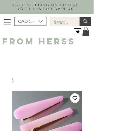
FREE SHIPPING ON ORDERS
OVER 50$ FOR CA & US
CAD (C$)
FROM HERSS