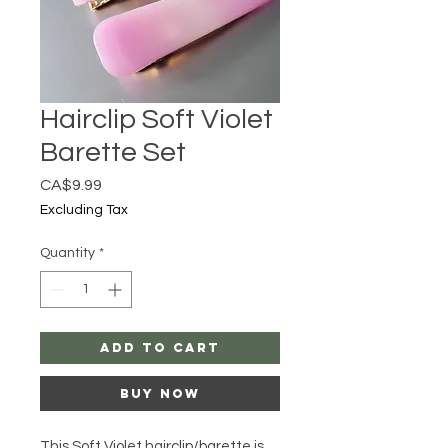
Hairclip Soft Violet
Barette Set
Price
CA$9.99
Excluding Tax
Quantity
*
Add to Cart
Buy Now
This Soft Violet hairclip/barette is