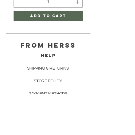
Add to Cart
From herss
HELP
SHIPPING & RETURNS
STORE POLICY
PAYMENT METHODS
FAQ
CONTACT