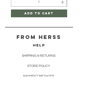
Add to Cart
From herss
HELP
SHIPPING & RETURNS
STORE POLICY
PAYMENT METHODS
FAQ
CONTACT