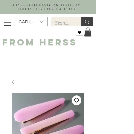
FREE SHIPPING ON ORDERS
OVER 50$ FOR CA & US
CAD (C$)
FROM HERSS