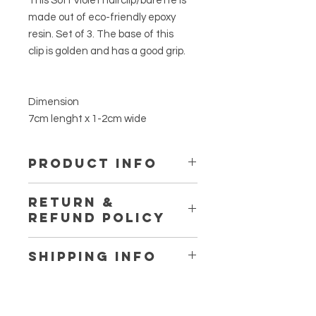
This Soft Violet hairclip/barette is
made out of eco-friendly epoxy
resin. Set of 3. The base of this
clip is golden and has a good grip.
Dimension
7cm lenght x 1-2cm wide
PRODUCT INFO
This is made out of eco-friendly
RETURN &
epoxy resin. It is not toxic. Using no
REFUND POLICY
plasic while making, only the
reusable silicone cup and spatuala.
Thanks for at www.fromherss.com
No VOCs, No BPA, No fumes, Non-
SHIPPING INFO
Flammables. Certified food safe.
If you are not entirely satisfied with
We ship workwide.
you purchase, we're here to help.
So shipping cost may varie for