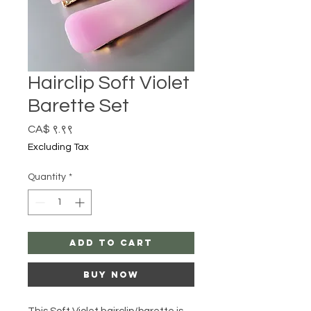
Hairclip Soft Violet
Barette Set
Price
CA$ ९.९९
Excluding Tax
Quantity
*
Add to Cart
Buy Now