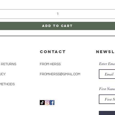
Add to Cart
CONTACT
Newsl
Enter Ema
& RETURNS
FROM HERSS
LICY
FROMHERSS@GMAIL.COM
METHODS
First Nam