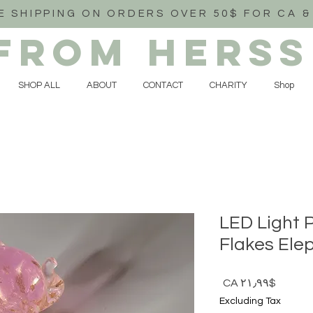
E SHIPPING ON ORDERS OVER 50$ FOR CA &
FROM HERSS
SHOP ALL
ABOUT
CONTACT
CHARITY
Shop
LED Light 
Flakes Ele
Price
$CA ۲۱٫۹۹
Excluding Tax