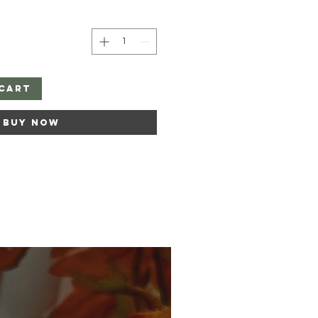
Cart
Buy Now