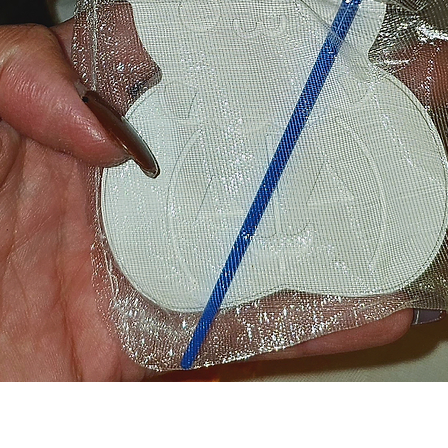
Quick View