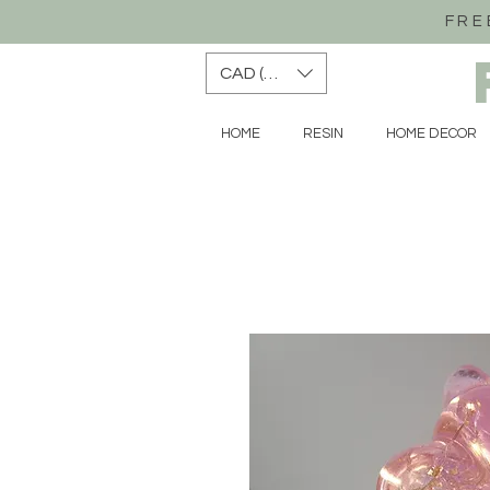
FRE
CAD (C$)
HOME
RESIN
HOME DECOR