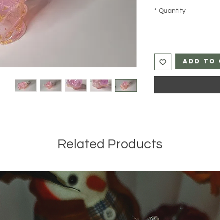
*
Quantity
Add to 
Related Products