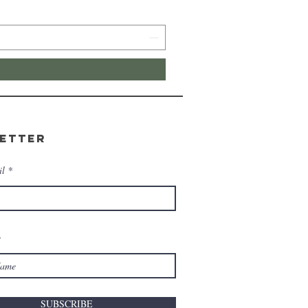
etter
il
e
SUBSCRIBE