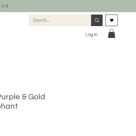
 US
Log In
Purple & Gold
phant