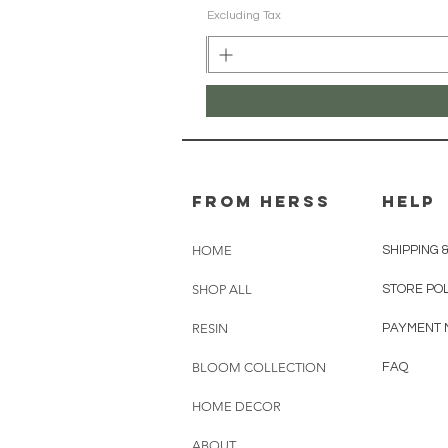
Excluding Tax
From herss
HELP
HOME
SHIPPING 
SHOP ALL
STORE PO
RESIN
PAYMENT 
BLOOM COLLECTION
FAQ
HOME DECOR
ABOUT