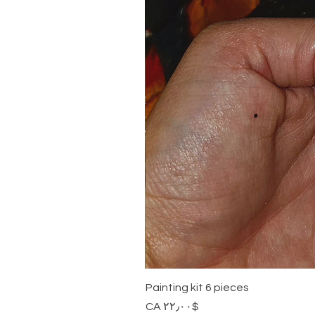
Painting kit 6 pieces
Price
$CA ۲۲٫۰۰