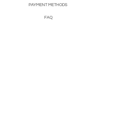
PAYMENT METHODS
FAQ
CONTACT
FROM HERSS
FROMHERSS@GMAIL.COM
Newsletter
Enter Email
First Name