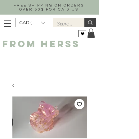
FREE SHIPPING ON ORDERS
OVER 50$ FOR CA & US
CAD (C$)
FROM HERSS