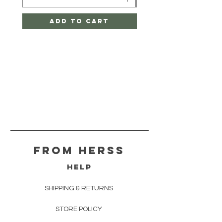
Add to Cart
From herss
HELP
SHIPPING & RETURNS
STORE POLICY