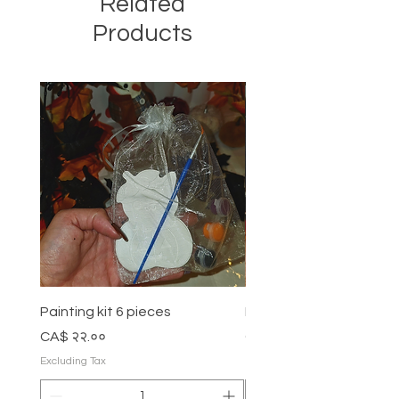
Related
Products
Painting kit 6 pieces
Painting kit 5 pieces
Price
Price
CA$ २२.००
CA$ १८.००
Excluding Tax
Excluding Tax