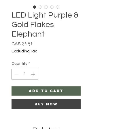
LED Light Purple &
Gold Flakes
Elephant
Price
CA$ २१.९९
Excluding Tax
Quantity
*
Add to Cart
Buy Now