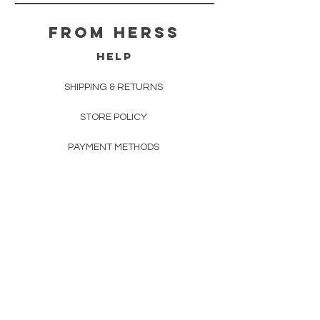
From herss
HELP
SHIPPING & RETURNS
STORE POLICY
PAYMENT METHODS
FAQ
CONTACT
FROM HERSS
FROMHERSS@GMAIL.COM