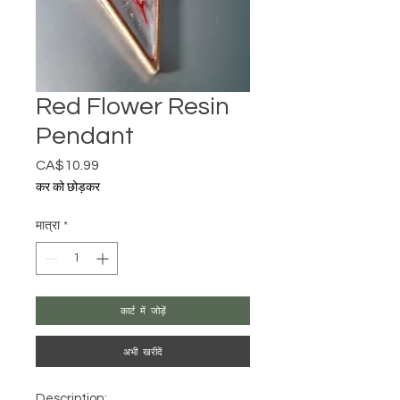
Red Flower Resin
Pendant
CA$10.99
मूल्य
कर को छोड़कर
मात्रा
*
कार्ट में जोड़ें
अभी खरीदें
Description: 
