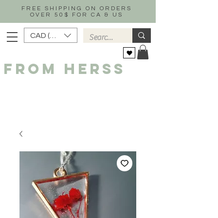
FREE SHIPPING ON ORDERS
OVER 50$ FOR CA & US
CAD (C$)
FROM HERSS