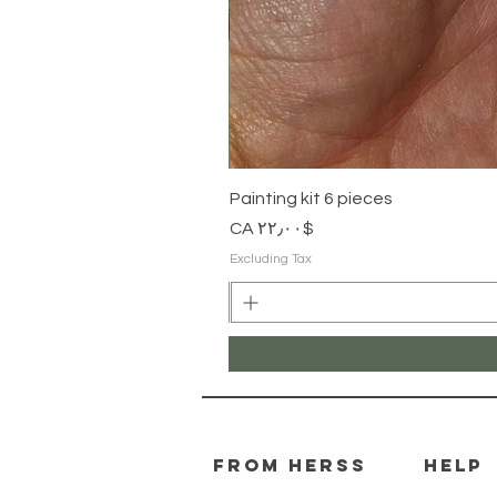
Painting kit 6 pieces
Price
$CA ۲۲٫۰۰
Excluding Tax
From herss
HELP