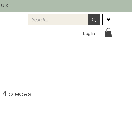
 US
Log In
t 4 pieces