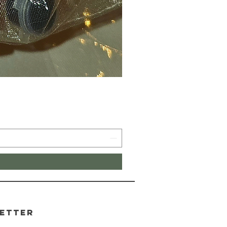
etter