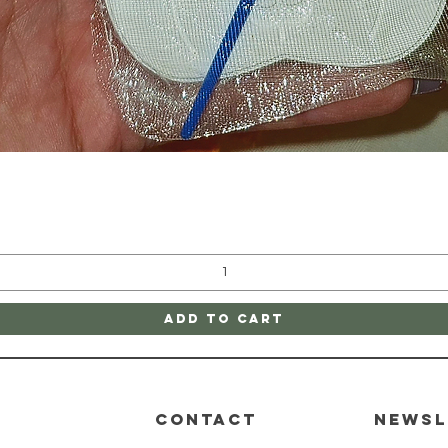
Quick View
Add to Cart
CONTACT
Newsl