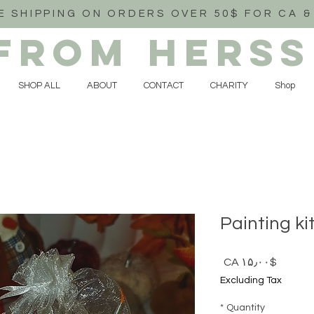
E SHIPPING ON ORDERS OVER 50$ FOR CA &
FROM HERSS
SHOP ALL
ABOUT
CONTACT
CHARITY
Shop
Painting ki
Price
$CA ۱۵٫۰۰
Excluding Tax
*
Quantity