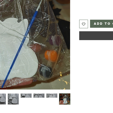
Add to 