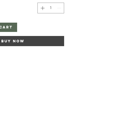
Cart
Buy Now