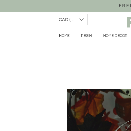
FRE
CAD (C$)
HOME
RESIN
HOME DECOR