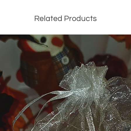
Related Products