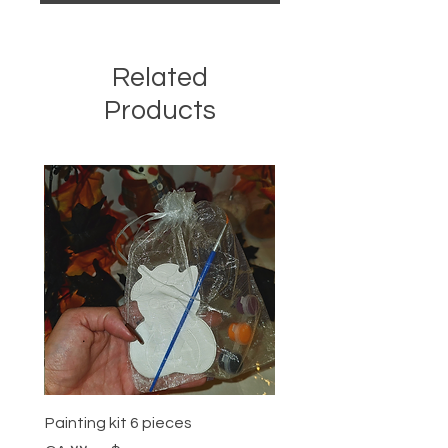
Related
Products
Painting kit 6 pieces