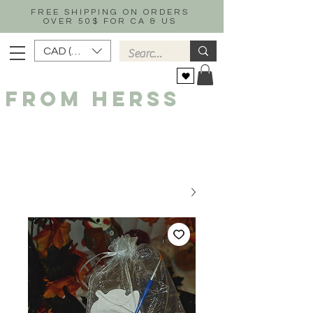
FREE SHIPPING ON ORDERS
OVER 50$ FOR CA & US
CAD (C$)
FROM HERSS