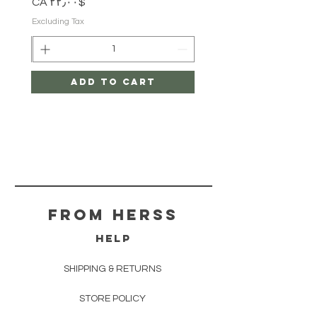
Price
$CA ۲۲٫۰۰
Excluding Tax
Add to Cart
From herss
HELP
SHIPPING & RETURNS
STORE POLICY