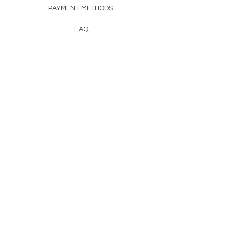
PAYMENT METHODS
FAQ
CONTACT
FROM HERSS
FROMHERSS@GMAIL.COM
Newsletter
Enter Email
First Name