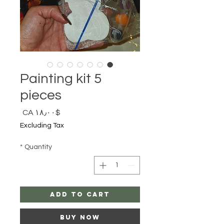
Painting kit 5
pieces
Price
$CA ۱۸٫۰۰
Excluding Tax
*
Quantity
Add to Cart
Buy Now