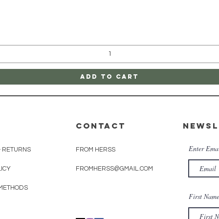
Quick View
Add to Cart
CONTACT
Newsl
Enter Ema
& RETURNS
FROM HERSS
LICY
FROMHERSS@GMAIL.COM
METHODS
First Nam