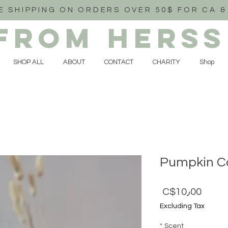
E SHIPPING ON ORDERS OVER 50$ FOR CA &
FROM HERSS
SHOP ALL
ABOUT
CONTACT
CHARITY
Shop
Pumpkin Ca
Price
C$10٫00
Excluding Tax
*
Scent