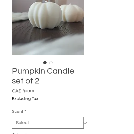
Pumpkin Candle
set of 2
Price
CA$ १०.००
Excluding Tax
Scent
*