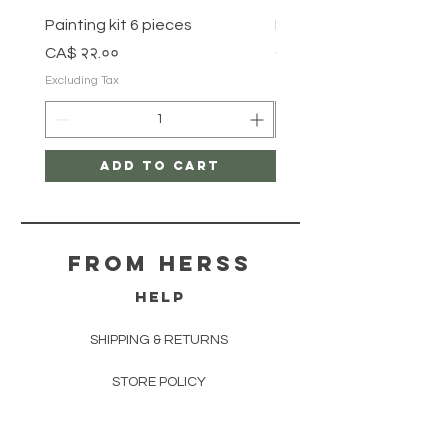
Painting kit 6 pieces
Painting kit 5 pieces
Price
Price
CA$ २२.००
CA$ १८.००
Excluding Tax
Excluding Tax
Add to Cart
From herss
HELP
SHIPPING & RETURNS
STORE POLICY
PAYMENT METHODS