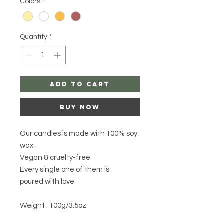
Colors
*
Quantity
*
Add to Cart
Buy Now
Our candles is made with 100% soy
wax.
Vegan & cruelty-free
Every single one of them is
poured with love
Weight : 100g/3.5oz