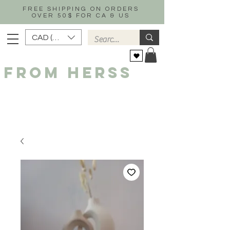
FREE SHIPPING ON ORDERS
OVER 50$ FOR CA & US
CAD (C$)
FROM HERSS