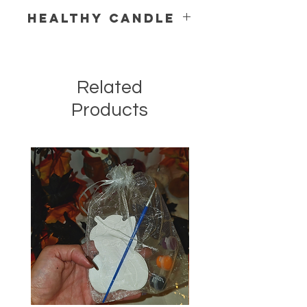
Healthy Candle
Related
Products