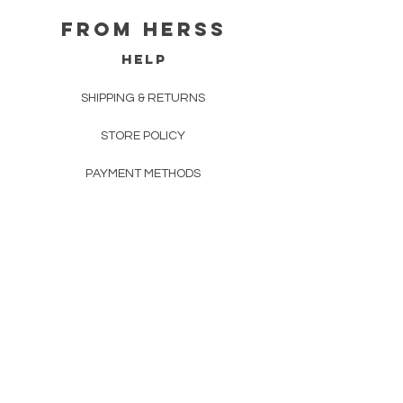
From herss
HELP
SHIPPING & RETURNS
STORE POLICY
PAYMENT METHODS
FAQ
CONTACT
FROM HERSS
FROMHERSS@GMAIL.COM