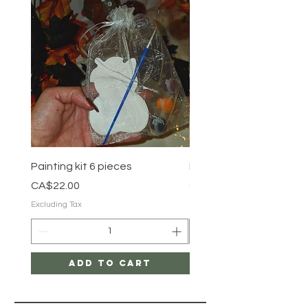
Painting kit 6 pieces
Painting kit 5 pieces
Price
Price
CA$22.00
CA$18.00
Excluding Tax
Excluding Tax
Add to Cart