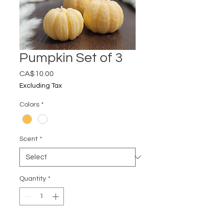
Pumpkin Set of 3
Price
CA$10.00
Excluding Tax
Colors
*
Scent
*
Quantity
*