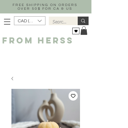
FREE SHIPPING ON ORDERS
OVER 50$ FOR CA & US
CAD (C$)
FROM HERSS