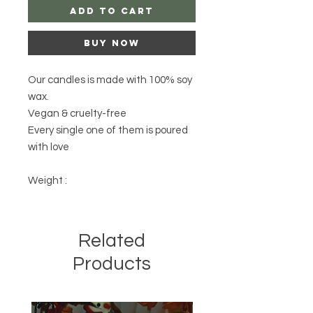
Add to Cart
Buy Now
Our candles is made with 100% soy
wax.
Vegan & cruelty-free
Every single one of them is poured
with love
Weight :
Related
Products