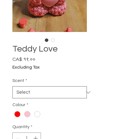
Teddy Love
Price
CA$ १९.००
Excluding Tax
Scent
*
Colour
*
Quantity
*