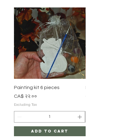
Painting kit 6 pieces
Painting kit 5 pieces
Price
Price
CA$ २२.००
CA$ १८.००
Excluding Tax
Excluding Tax
Add to Cart