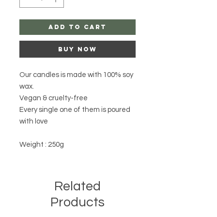
Add to Cart
Buy Now
Our candles is made with 100% soy
wax.
Vegan & cruelty-free
Every single one of them is poured
with love
Weight : 250g
Related
Products