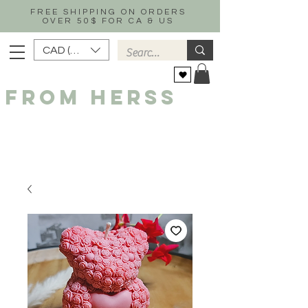
FREE SHIPPING ON ORDERS
OVER 50$ FOR CA & US
CAD (C$)
FROM HERSS