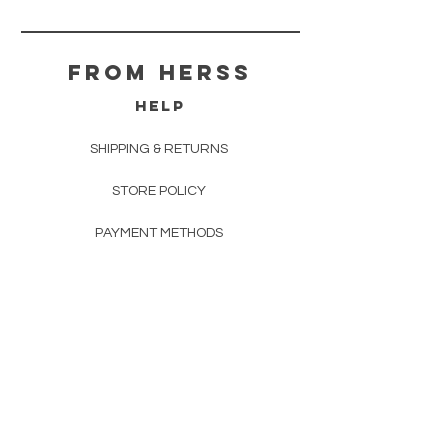
From herss
HELP
SHIPPING & RETURNS
STORE POLICY
PAYMENT METHODS
FAQ
CONTACT
FROM HERSS
FROMHERSS@GMAIL.COM