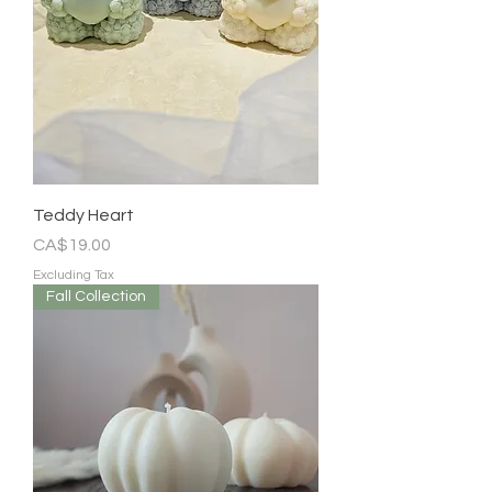
Teddy Heart
Price
CA$19.00
Excluding Tax
Fall Collection