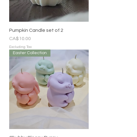
Pumpkin Candle set of 2
Price
CA$10.00
Excluding Tax
Easter Collection