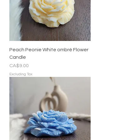
Peach Peonie White ombré Flower
Candle
Price
CA$9.00
Excluding Tax