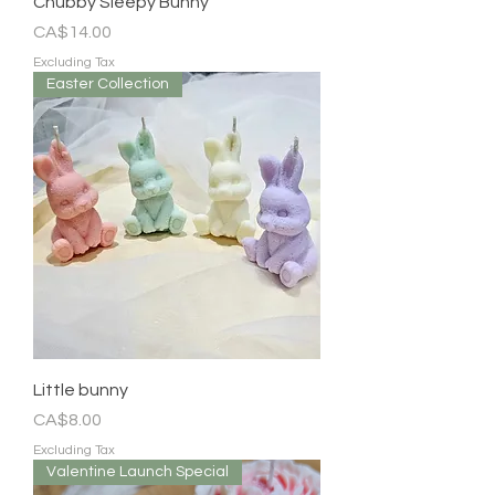
Chubby Sleepy Bunny
Price
CA$14.00
Excluding Tax
Easter Collection
Little bunny
Price
CA$8.00
Excluding Tax
Valentine Launch Special