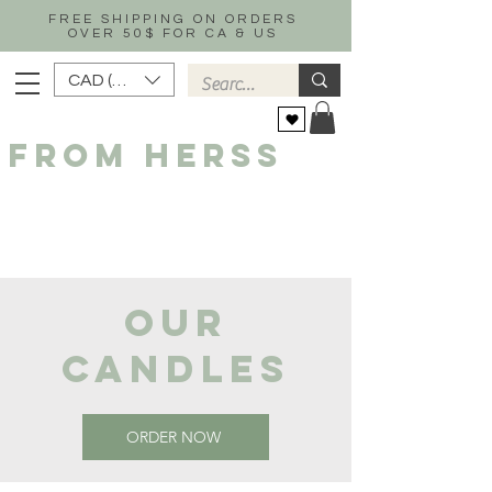
FREE SHIPPING ON ORDERS
OVER 50$ FOR CA & US
CAD (C$)
FROM HERSS
OUR
CANDLES
ORDER NOW