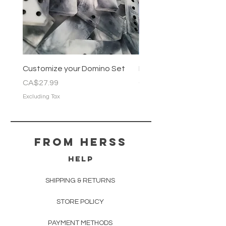
Customize your Domino Set
Pastel Marble Domino 
Price
Price
CA$27.99
CA$22.99
Excluding Tax
Excluding Tax
From herss
HELP
SHIPPING & RETURNS
STORE POLICY
PAYMENT METHODS