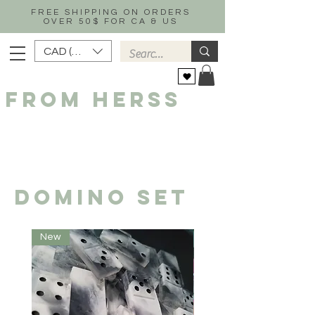
FREE SHIPPING ON ORDERS
OVER 50$ FOR CA & US
CAD (C$)
FROM HERSS
DOMINO SET
New