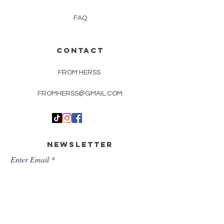
FAQ
CONTACT
FROM HERSS
FROMHERSS@GMAIL.COM
Newsletter
Enter Email
First Name