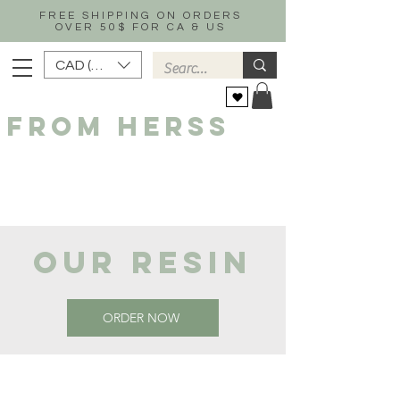
FREE SHIPPING ON ORDERS
OVER 50$ FOR CA & US
CAD (C$)
FROM HERSS
OUR RESIN
ORDER NOW