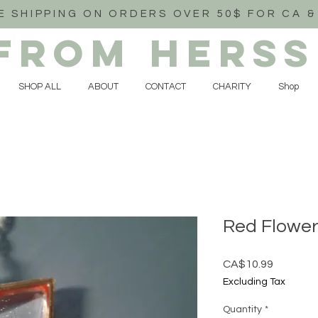
E SHIPPING ON ORDERS OVER 50$ FOR CA &
FROM HERSS
SHOP ALL
ABOUT
CONTACT
CHARITY
Shop
Red Flower
Price
CA$10.99
Excluding Tax
Quantity
*