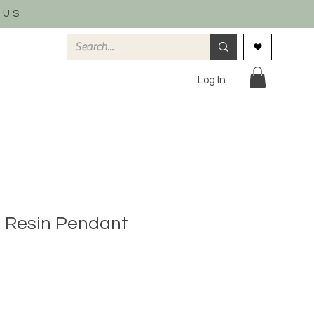
 US
Log In
 Resin Pendant