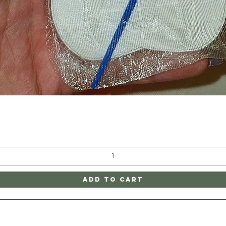
Quick View
Add to Cart