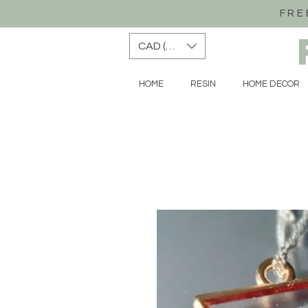
FRE
CAD (C$)
HOME
RESIN
HOME DECOR