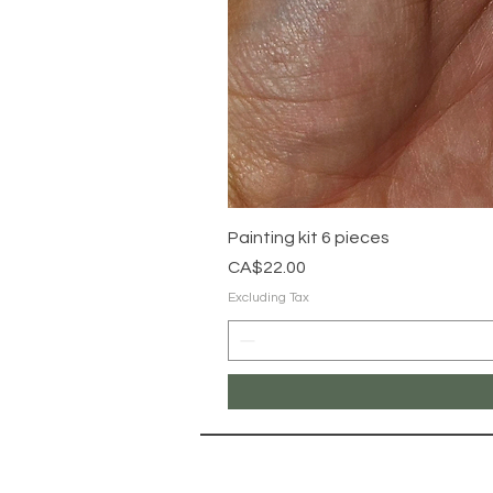
Painting kit 6 pieces
Price
CA$22.00
Excluding Tax