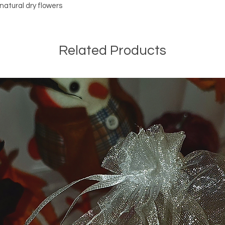
free!
natural dry flowers
All purchase is final s
No return and excha
Related Products