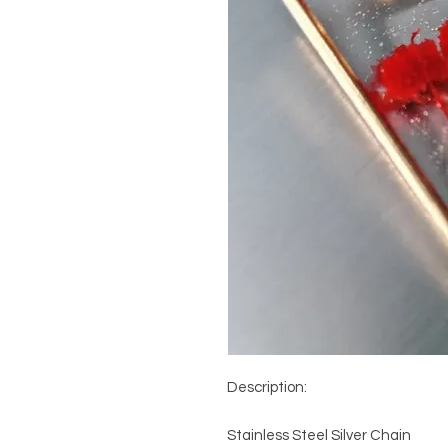
Description: 

Stainless Steel Silver Chain
