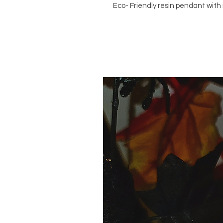
Eco- Friendly resin pendant with 