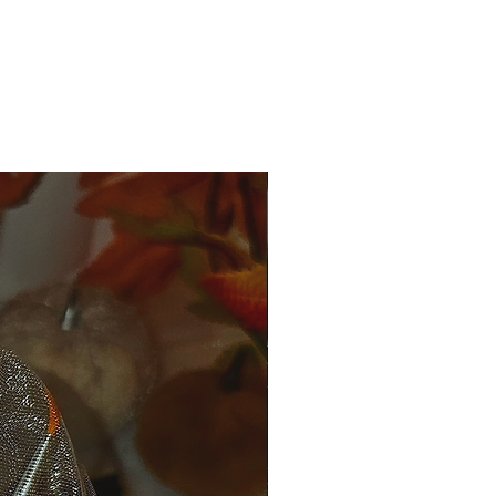
ale.
nge is allowed.