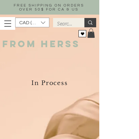
FREE SHIPPING ON ORDERS
OVER 50$ FOR CA & US
CAD (C$)
FROM HERSS
In Process