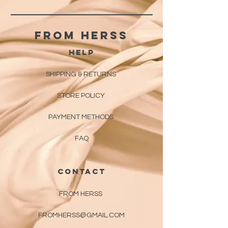
From herss
HELP
SHIPPING & RETURNS
STORE POLICY
PAYMENT METHODS
FAQ
CONTACT
FROM HERSS
FROMHERSS@GMAIL.COM