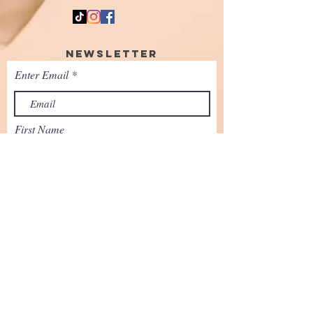
Newsletter
Enter Email
First Name
SUBSCRIBE