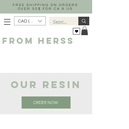
FREE SHIPPING ON ORDERS
OVER 50$ FOR CA & US
CAD (C$)
FROM HERSS
OUR RESIN
ORDER NOW