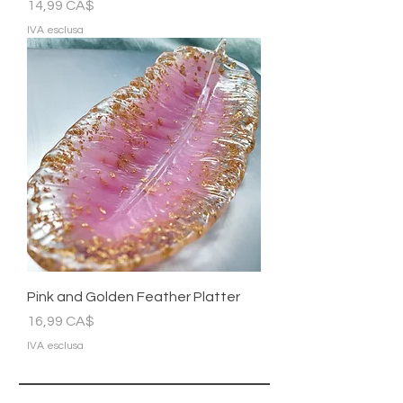
Prezzo
14,99 CA$
IVA esclusa
Pink and Golden Feather Platter
Prezzo
16,99 CA$
IVA esclusa