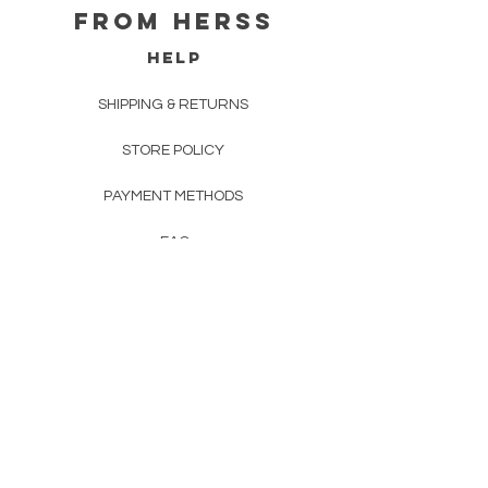
From herss
HELP
SHIPPING & RETURNS
STORE POLICY
PAYMENT METHODS
FAQ
CONTACT
FROM HERSS
FROMHERSS@GMAIL.COM