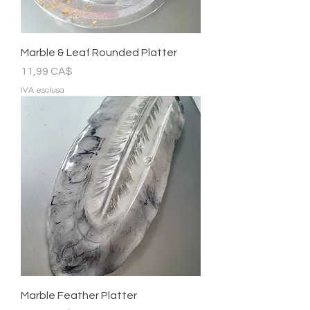
Marble & Leaf Rounded Platter
Prezzo
11,99 CA$
IVA esclusa
Marble Feather Platter