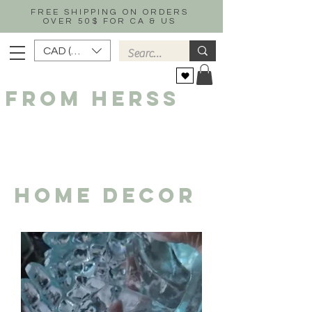
FREE SHIPPING ON ORDERS
OVER 50$ FOR CA & US
CAD (C$)
FROM HERSS
HOME DECOR