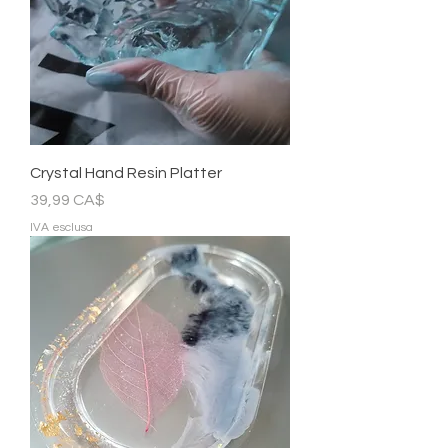
Crystal Hand Resin Platter
Prezzo
39,99 CA$
IVA esclusa