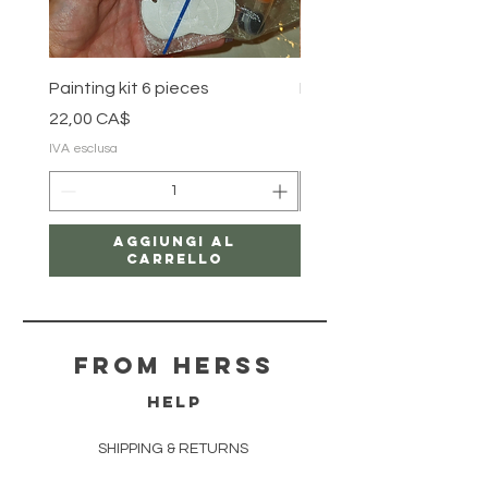
Painting kit 6 pieces
Painting kit 5 pieces
Prezzo
Prezzo
22,00 CA$
18,00 CA$
IVA esclusa
IVA esclusa
Aggiungi al
carrello
From herss
HELP
SHIPPING & RETURNS