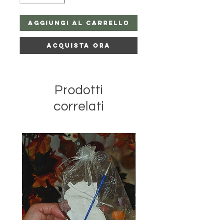
Aggiungi al carrello
Acquista ora
Prodotti
correlati