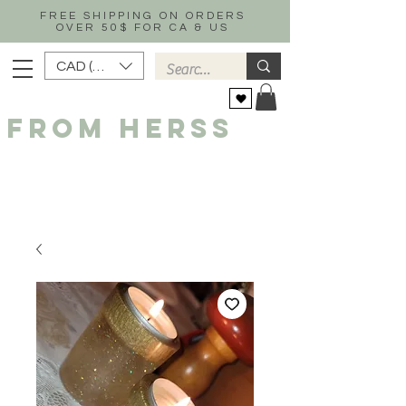
FREE SHIPPING ON ORDERS
OVER 50$ FOR CA & US
CAD (C$)
FROM HERSS