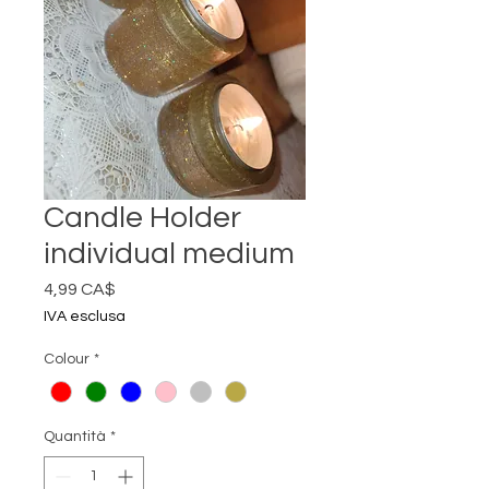
Candle Holder
individual medium
Prezzo
4,99 CA$
IVA esclusa
Colour
*
Quantità
*