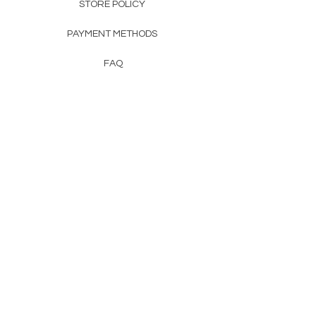
STORE POLICY
PAYMENT METHODS
FAQ
CONTACT
FROM HERSS
FROMHERSS@GMAIL.COM
Newsletter
Enter Email