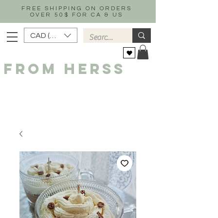
FREE SHIPPING ON ORDERS
OVER 50$ FOR CA & US
CAD (C$)
FROM HERSS