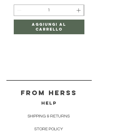
Aggiungi al
carrello
From herss
HELP
SHIPPING & RETURNS
STORE POLICY