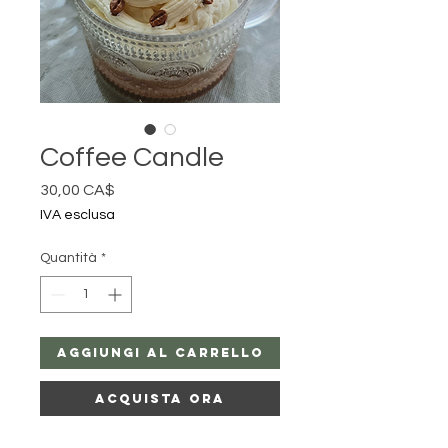
Coffee Candle
Prezzo
30,00 CA$
IVA esclusa
Quantità
*
Aggiungi al carrello
Acquista ora