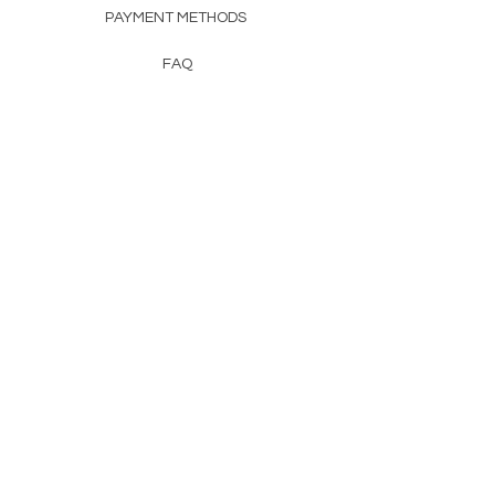
PAYMENT METHODS
FAQ
CONTACT
FROM HERSS
FROMHERSS@GMAIL.COM
Newsletter
Enter Email
First Name