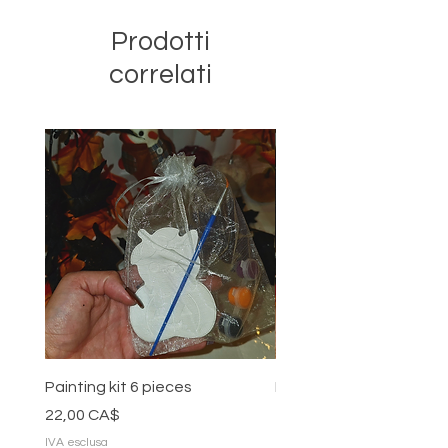
Prodotti
correlati
Painting kit 6 pieces
Painting kit 5 pieces
Prezzo
Prezzo
22,00 CA$
18,00 CA$
IVA esclusa
IVA esclusa