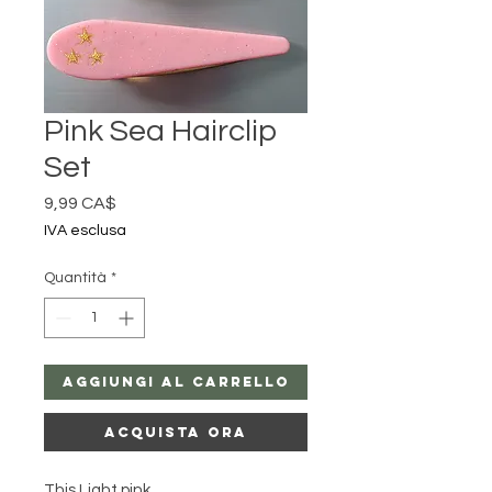
Pink Sea Hairclip
Set
Prezzo
9,99 CA$
IVA esclusa
Quantità
*
Aggiungi al carrello
Acquista ora
This Light pink