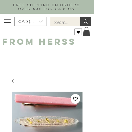
FREE SHIPPING ON ORDERS
OVER 50$ FOR CA & US
CAD (C$)
FROM HERSS