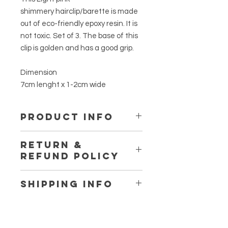
shimmery hairclip/barette is made
out of eco-friendly epoxy resin. It is
not toxic. Set of 3. The base of this
clip is golden and has a good grip.
Dimension
7cm lenght x 1-2cm wide
PRODUCT INFO
This is made out of eco-friendly
RETURN &
epoxy resin. It is not toxic. Using no
REFUND POLICY
plasic while making, only the
reusable silicone cup and spatuala.
Thanks for Shopping at
No VOCs, No BPA, No fumes, Non-
SHIPPING INFO
www.fromherss.com
Flammables. Certified food safe.
We ship workwide.
If you are not entirely satisfied with
you purchase, we're here to help.
So shipping cost may varie for