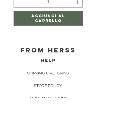
Aggiungi al
carrello
From herss
HELP
SHIPPING & RETURNS
STORE POLICY
PAYMENT METHODS
FAQ
CONTACT