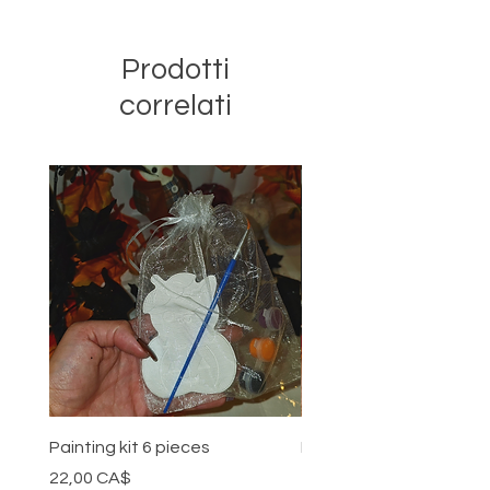
Prodotti
correlati
Painting kit 6 pieces
Painting kit 5 pieces
Prezzo
Prezzo
22,00 CA$
18,00 CA$