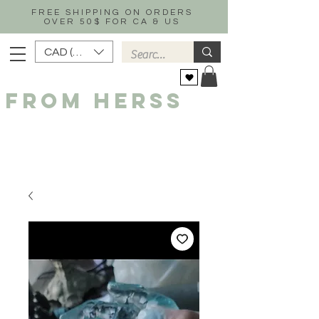
FREE SHIPPING ON ORDERS
OVER 50$ FOR CA & US
CAD (C$)
FROM HERSS