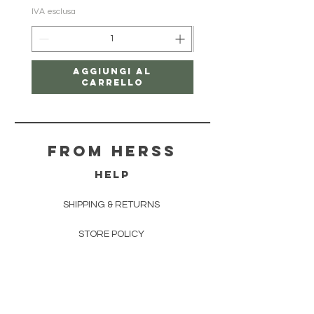
IVA esclusa
IVA esclusa
Aggiungi al
carrello
From herss
HELP
SHIPPING & RETURNS
STORE POLICY
PAYMENT METHODS
FAQ