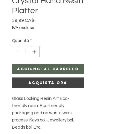
Crystal Hand Resin
Platter
Prezzo
39,99 CA$
IVA esclusa
Quantità
*
Aggiungi al carrello
Acquista ora
Glass Looking Resin Art Eco-
friendly resin. Eco-friendly
packaging and no waste work
process. Keys bol. Jewellery bol.
Beads bol. Etc.