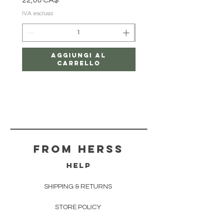
22,00 CA$
18,00 CA$
IVA esclusa
IVA esclusa
Aggiungi al
carrello
From herss
HELP
SHIPPING & RETURNS
STORE POLICY