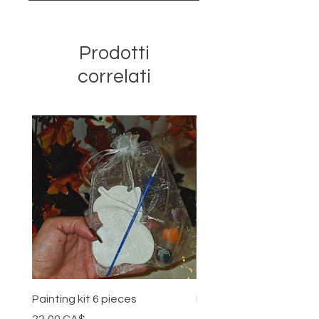
Prodotti
correlati
Painting kit 6 pieces
Painting kit 5 pieces
Prezzo
Prezzo