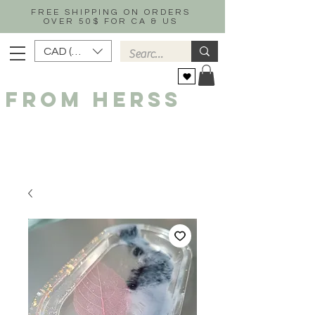
FREE SHIPPING ON ORDERS
OVER 50$ FOR CA & US
CAD (C$)
FROM HERSS