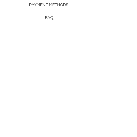
PAYMENT METHODS
FAQ
CONTACT
FROM HERSS
FROMHERSS@GMAIL.COM
Newsletter
Enter Email
First Name