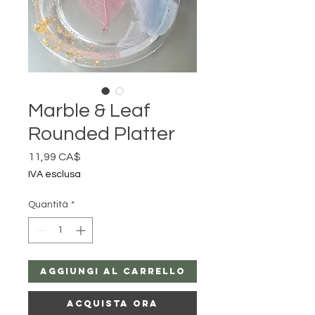
Marble & Leaf
Rounded Platter
Prezzo
11,99 CA$
IVA esclusa
Quantità
*
Aggiungi al carrello
Acquista ora