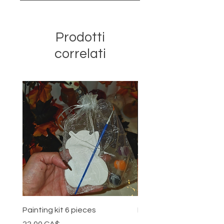
Prodotti
correlati
Painting kit 6 pieces
Painting kit 5 pieces
Prezzo
Prezzo