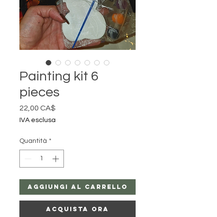
Painting kit 6
pieces
Prezzo
22,00 CA$
IVA esclusa
Quantità
*
Aggiungi al carrello
Acquista ora