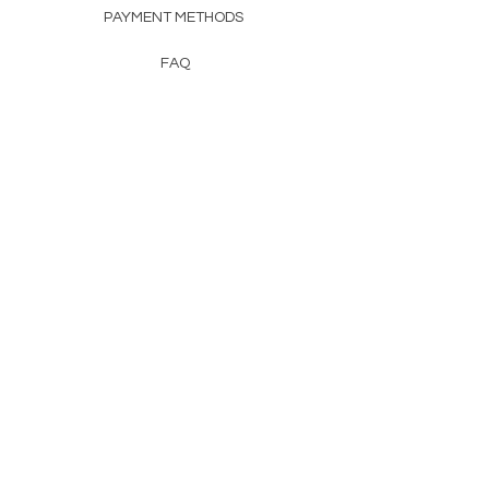
PAYMENT METHODS
FAQ
CONTACT
FROM HERSS
FROMHERSS@GMAIL.COM
Newsletter
Enter Email
First Name