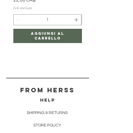
22,00 CA$
18,00 CA$
IVA esclusa
IVA esclusa
Aggiungi al
carrello
From herss
HELP
SHIPPING & RETURNS
STORE POLICY