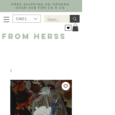
FREE SHIPPING ON ORDERS
OVER 50$ FOR CA & US
CAD (C$)
FROM HERSS