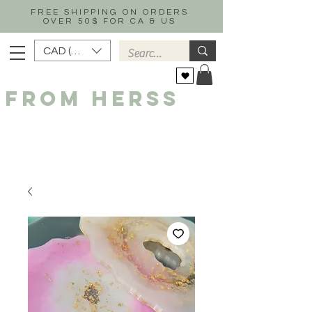
FREE SHIPPING ON ORDERS
OVER 50$ FOR CA & US
CAD (C$)
FROM HERSS