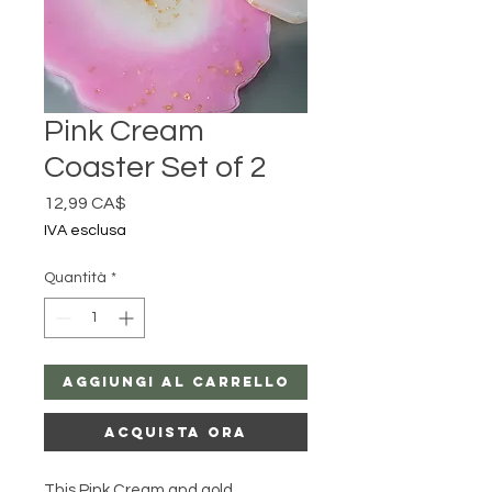
Pink Cream
Coaster Set of 2
Prezzo
12,99 CA$
IVA esclusa
Quantità
*
Aggiungi al carrello
Acquista ora
This Pink Cream and gold