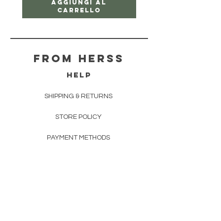
Aggiungi al
carrello
From herss
HELP
SHIPPING & RETURNS
STORE POLICY
PAYMENT METHODS
FAQ
CONTACT
FROM HERSS