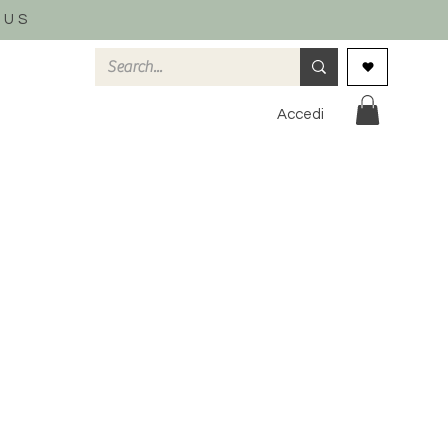
 US
Accedi