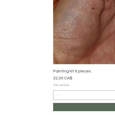
Painting kit 6 pieces
Prezzo
22,00 CA$
IVA esclusa