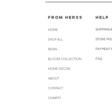
From herss
HELP
HOME
SHIPPING 
SHOP ALL
STORE PO
RESIN
PAYMENT 
BLOOM COLLECTION
FAQ
HOME DECOR
ABOUT
CONTACT
CHARITY