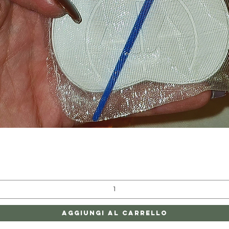
Vista rapida
Aggiungi al carrello