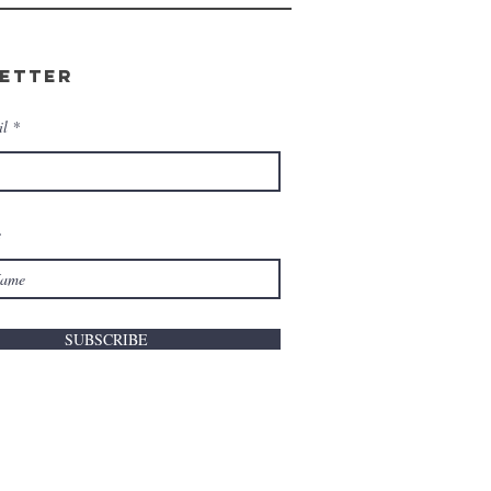
etter
il
e
SUBSCRIBE