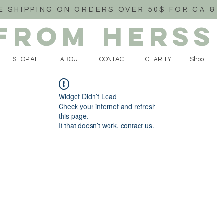
E SHIPPING ON ORDERS OVER 50$ FOR CA &
FROM HERSS
SHOP ALL
ABOUT
CONTACT
CHARITY
Shop
Widget Didn’t Load
Check your internet and refresh
this page.
If that doesn’t work, contact us.