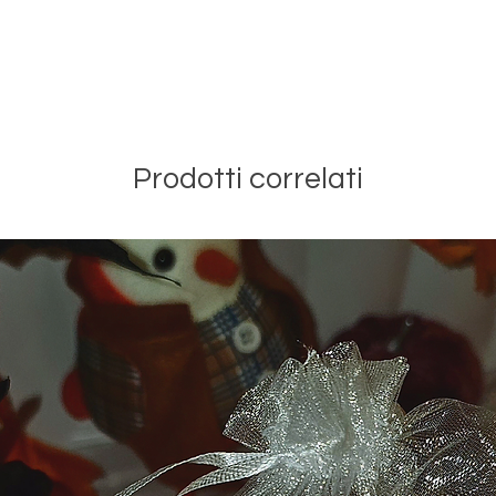
Prodotti correlati