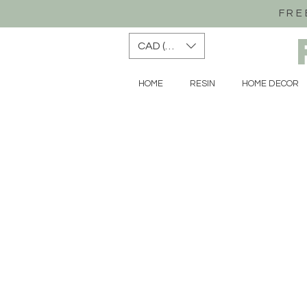
FRE
CAD (C$)
HOME
RESIN
HOME DECOR