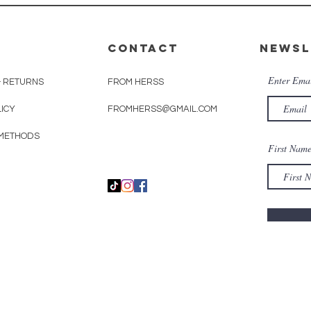
CONTACT
Newsl
Enter Ema
& RETURNS
FROM HERSS
LICY
FROMHERSS@GMAIL.COM
METHODS
First Nam