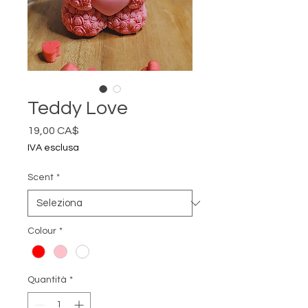
Teddy Love
Prezzo
19,00 CA$
IVA esclusa
Scent
*
Colour
*
Quantità
*