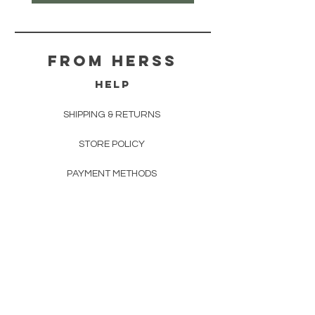
From herss
HELP
SHIPPING & RETURNS
STORE POLICY
PAYMENT METHODS
FAQ
CONTACT
FROM HERSS
FROMHERSS@GMAIL.COM