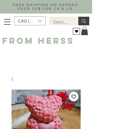
FREE SHIPPING ON ORDERS
OVER 50$ FOR CA & US
CAD (C$)
FROM HERSS