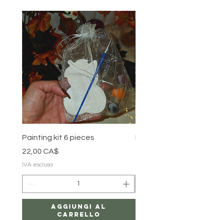
Painting kit 6 pieces
Painting kit 5 pieces
Prezzo
Prezzo
22,00 CA$
18,00 CA$
IVA esclusa
IVA esclusa
Aggiungi al
carrello