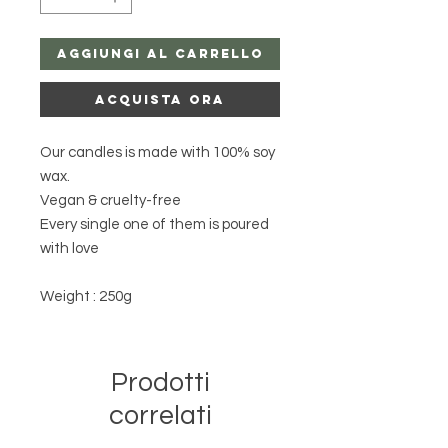
Aggiungi al carrello
Acquista ora
Our candles is made with 100% soy
wax.
Vegan & cruelty-free
Every single one of them is poured
with love
Weight : 250g
Prodotti
correlati